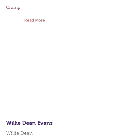
Crump
Read More
Willie Dean Evans
Willie Dean