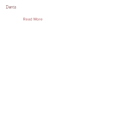
Davis
Read More
Deshannon Hall
Deshannon