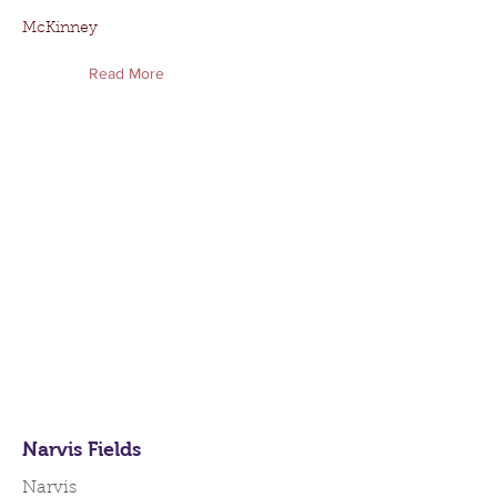
McKinney
Read More
Narvis Fields
Narvis