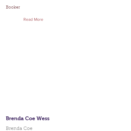
Booker
Read More
Brenda Coe Wess
Brenda Coe