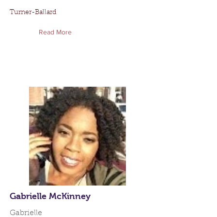
Turner-Ballard
Read More
Gabrielle McKinney
Gabrielle