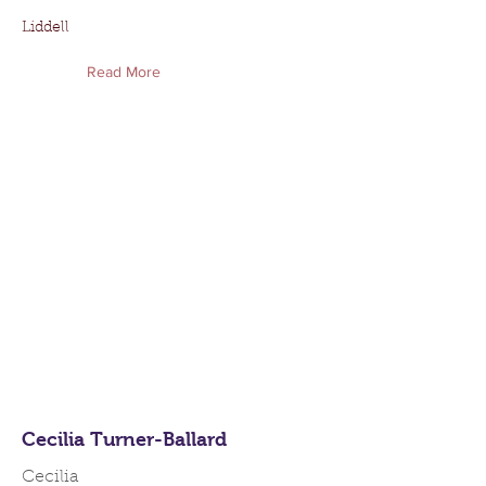
Liddell
Read More
Cecilia Turner-Ballard
Cecilia