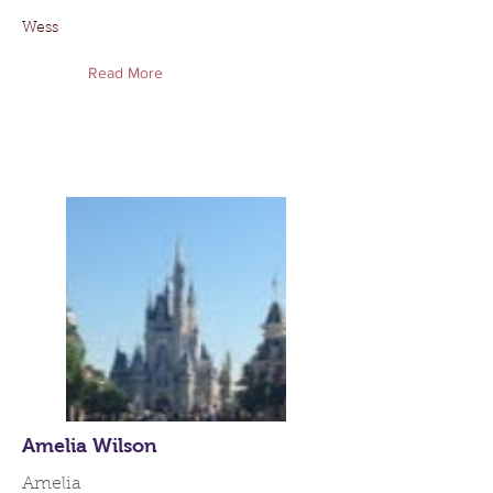
Wess
Read More
Amelia Wilson
Amelia