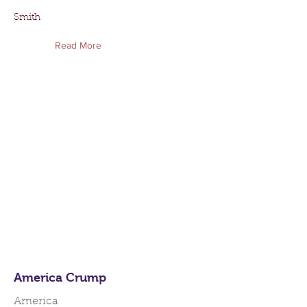
Smith
Read More
America Crump
America