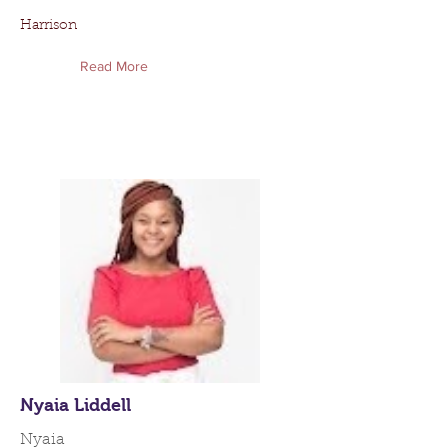
Harrison
Read More
Nyaia Liddell
Nyaia