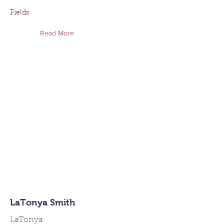
Fields
Read More
LaTonya Smith
LaTonya