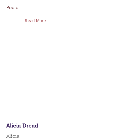
Poole
Read More
Alicia Dread
Alicia