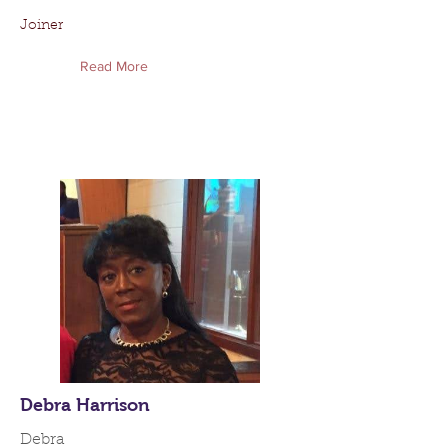
Joiner
Read More
Debra Harrison
Debra