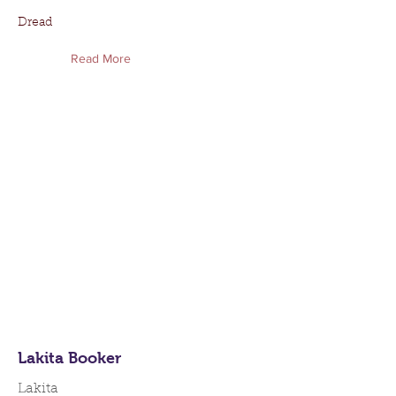
Dread
Read More
Lakita Booker
Lakita