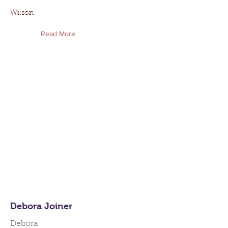
Wilson
Read More
Debora Joiner
Debora