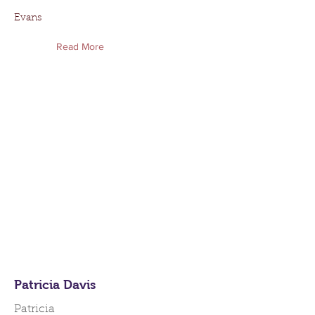
Evans
Read More
Patricia Davis
Patricia