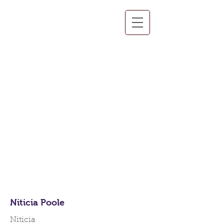
Team Members
Niticia Poole
Niticia