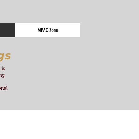
MPAC Zone
gs
 is
ing
onal
.