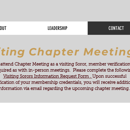
OUT
LEADERSHIP
CONTACT
iting
Chapter Meetin
attend Chapter Meeting as a visiting Soror, member verification
quired as with in-person meetings. Please complete the follow
Visiting Sorors Information Request Form
.
Upon successful
fication of your membership credentials, you will receive additi
nformation via email regarding the upcoming chapter meeting