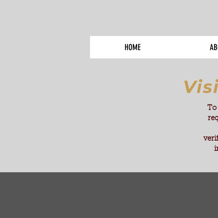
HOME
AB
Vis
To 
re
veri
i
Huge Title