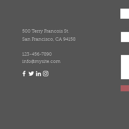
Firs
Emai
500 Terry Francois St.
San Francisco, CA 94158
Mes
123-456-7890
info@mysite.com