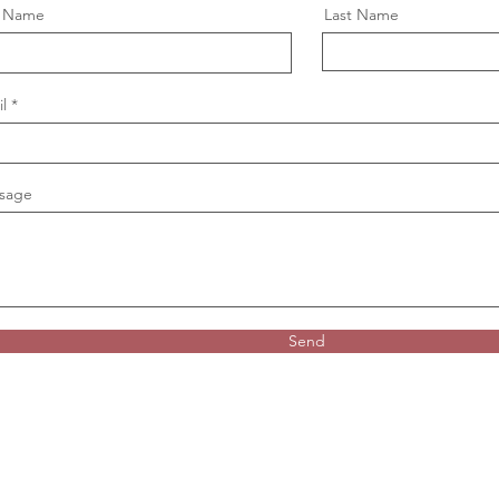
t Name
Last Name
l
sage
Send