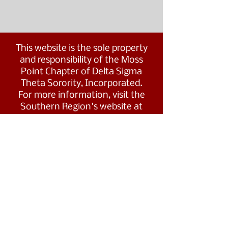
This website is the sole property
and responsibility of the Moss
Point Chapter of Delta Sigma
Theta Sorority, Incorporated.
For more information, visit the
Southern Region's website at
www.dstsouthernregion.com.
Visit Delta Sigma Theta's national
website
at
www.deltasigmatheta.org
.
Moss Point Alumnae Chapter of
©
Delta Sigma Theta Sorority, Inc.