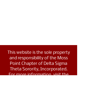
This website is the sole property
and responsibility of the Moss
Point Chapter of Delta Sigma
Theta Sorority, Incorporated.
For more information, visit the
Southern Region's website at
www.dstsouthernregion.com.
Visit Delta Sigma Theta's national
website
at
www.deltasigmatheta.org
.