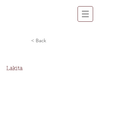
< Back
Lakita Booker
Lakita