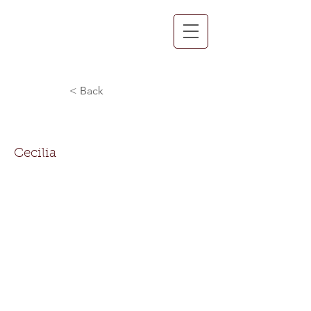
< Back
Cecilia Turner-Ballard
Cecilia