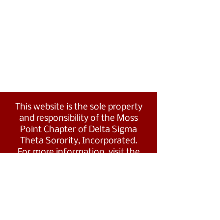
This website is the sole property
and responsibility of the Moss
Point Chapter of Delta Sigma
Theta Sorority, Incorporated.
For more information, visit the
Southern Region's website at
www.dstsouthernregion.com.
Visit Delta Sigma Theta's national
website
at
www.deltasigmatheta.org
.