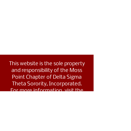
This website is the sole property
and responsibility of the Moss
Point Chapter of Delta Sigma
Theta Sorority, Incorporated.
For more information, visit the
Southern Region's website at
www.dstsouthernregion.com.
Visit Delta Sigma Theta's national
website
at
www.deltasigmatheta.org
.