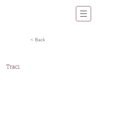
< Back
Traci Payne
Traci