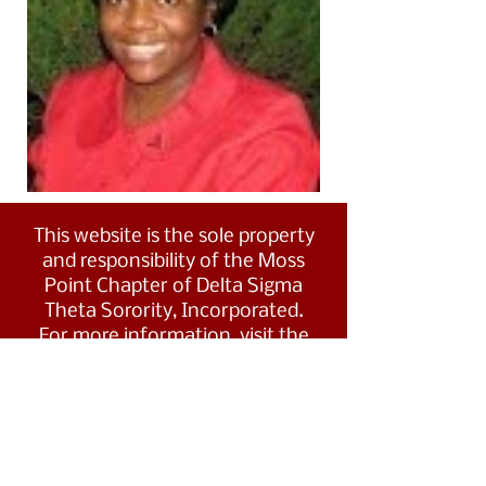
This website is the sole property
and responsibility of the Moss
Point Chapter of Delta Sigma
Theta Sorority, Incorporated.
For more information, visit the
Southern Region's website at
www.dstsouthernregion.com.
Visit Delta Sigma Theta's national
website
at
www.deltasigmatheta.org
.