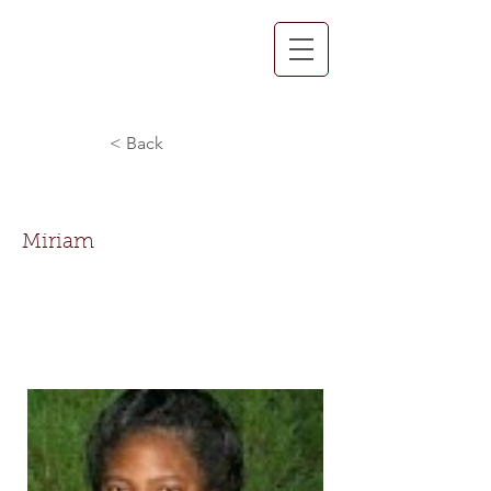
< Back
Miriam Spain
Miriam