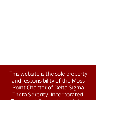
This website is the sole property
and responsibility of the Moss
Point Chapter of Delta Sigma
Theta Sorority, Incorporated.
For more information, visit the
Southern Region's website at
www.dstsouthernregion.com.
Visit Delta Sigma Theta's national
website