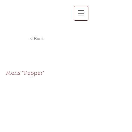
< Back
Meris "Pepper"
Norman
Meris "Pepper"