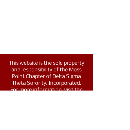
This website is the sole property
and responsibility of the Moss
Point Chapter of Delta Sigma
Theta Sorority, Incorporated.
For more information, visit the
Southern Region's website at
www.dstsouthernregion.com.
Visit Delta Sigma Theta's national
website
at
www.deltasigmatheta.org
.