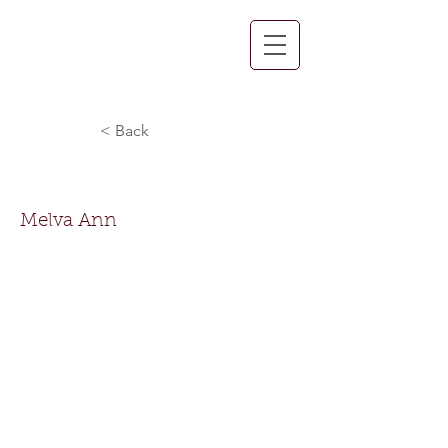
< Back
Melva Ann Jackson
Melva Ann