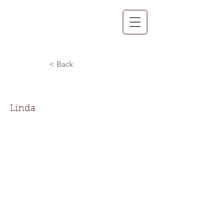
< Back
Linda Huey
Linda