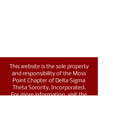
This website is the sole property
and responsibility of the Moss
Point Chapter of Delta Sigma
Theta Sorority, Incorporated.
For more information, visit the
Southern Region's website at
www.dstsouthernregion.com.
Visit Delta Sigma Theta's national
website
at
www.deltasigmatheta.org
.