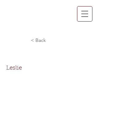
< Back
Leslie Pollard
Leslie