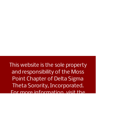
This website is the sole property
and responsibility of the Moss
Point Chapter of Delta Sigma
Theta Sorority, Incorporated.
For more information, visit the
Southern Region's website at
www.dstsouthernregion.com.
Visit Delta Sigma Theta's national
website
at
www.deltasigmatheta.org
.