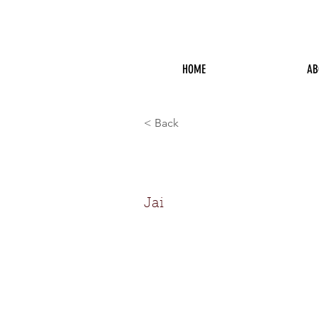
HOME
AB
< Back
Jai Norma
Jai