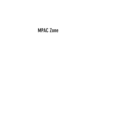
MPAC Zone