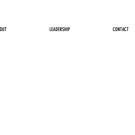
OUT
LEADERSHIP
CONTACT
n Jackson