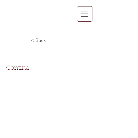
< Back
Contina Benn
Contina