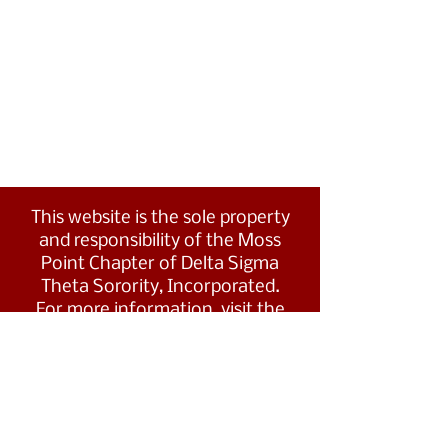
This website is the sole property
and responsibility of the Moss
Point Chapter of Delta Sigma
Theta Sorority, Incorporated.
For more information, visit the
Southern Region's website at
www.dstsouthernregion.com.
Visit Delta Sigma Theta's national
website
at
www.deltasigmatheta.org
.