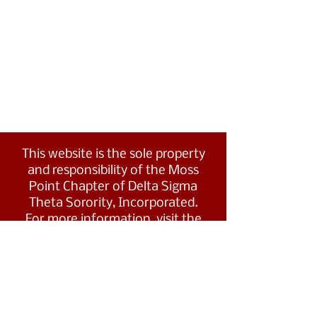
This website is the sole property
and responsibility of the Moss
Point Chapter of Delta Sigma
Theta Sorority, Incorporated.
For more information, visit the
Southern Region's website at
www.dstsouthernregion.com.
Visit Delta Sigma Theta's national
website
at
www.deltasigmatheta.org
.