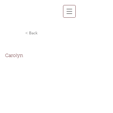
< Back
Carolyn Horton
Carolyn