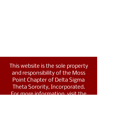
This website is the sole property
and responsibility of the Moss
Point Chapter of Delta Sigma
Theta Sorority, Incorporated.
For more information, visit the
Southern Region's website at
www.dstsouthernregion.com.
Visit Delta Sigma Theta's national
website
at
www.deltasigmatheta.org
.