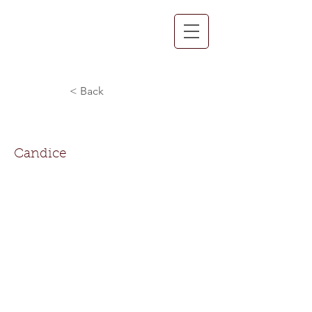
< Back
Candice Hooks
Candice