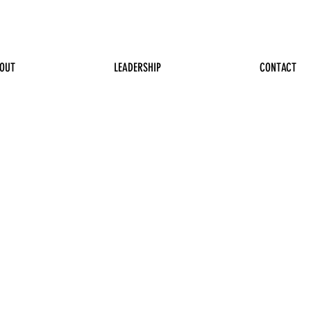
OUT
LEADERSHIP
CONTACT
 Williams