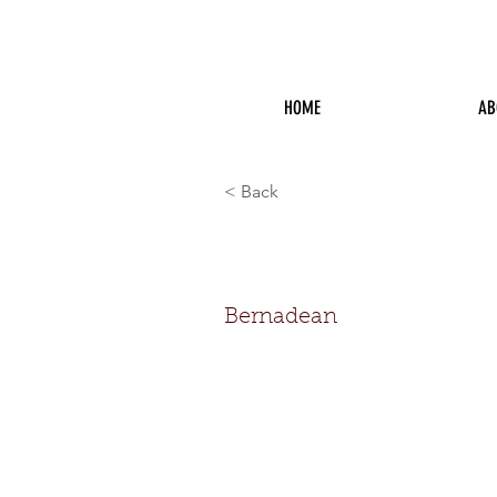
HOME
AB
< Back
Bernadean
Bernadean