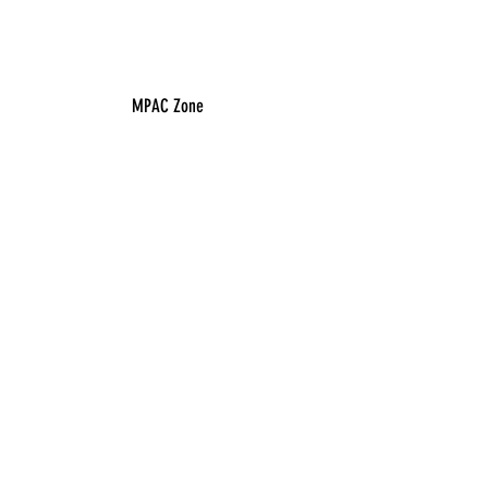
MPAC Zone