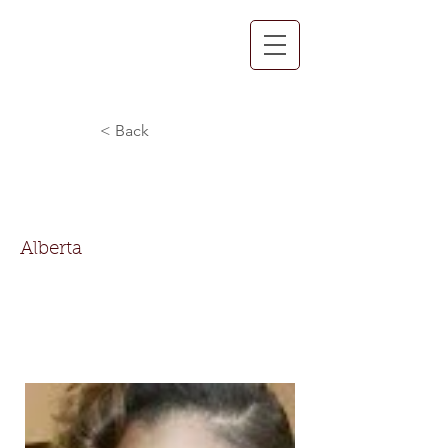
< Back
Alberta Thompson-
Nettles
Alberta