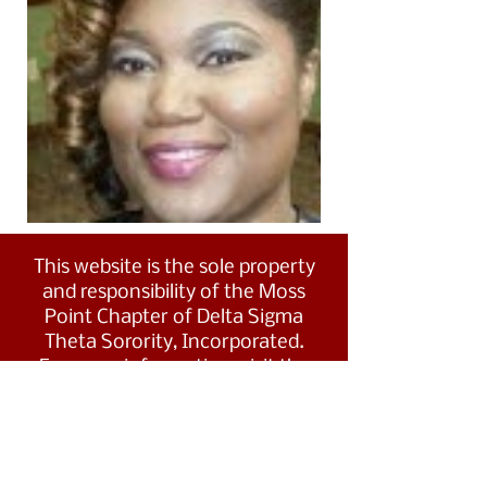
This website is the sole property
and responsibility of the Moss
Point Chapter of Delta Sigma
Theta Sorority, Incorporated.
For more information, visit the
Southern Region's website at
www.dstsouthernregion.com.
Visit Delta Sigma Theta's national
website