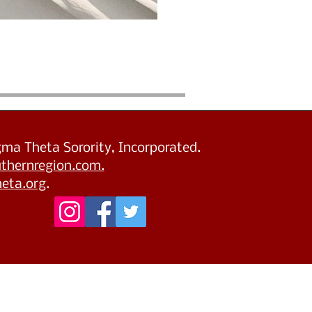
igma Theta Sorority, Incorporated.
thernregion.com.
eta.org
.