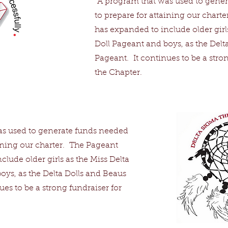
A program that was used to gene
to prepare for attaining our chart
has expanded to include older girls
Doll Pageant and boys, as the Delt
Pageant. It continues to be a stron
the Chapter.
s used to generate funds needed
aining our charter. The Pageant
lude older girls as the Miss Delta
oys, as the Delta Dolls and Beaus
es to be a strong fundraiser for