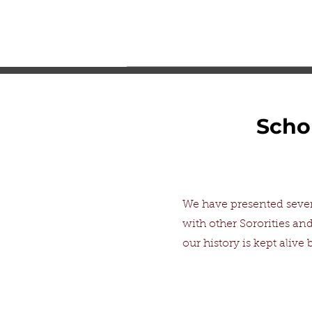
Scho
We have presented sever
with other Sororities and
our history is kept aliv