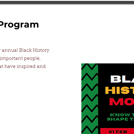
 Program
annual Black History
 important people,
 have inspired and