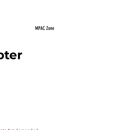
MPAC Zone
pter