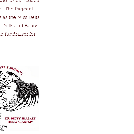
rate funds needed
er. The Pageant
 as the Miss Delta
a Dolls and Beaus
g fundraiser for