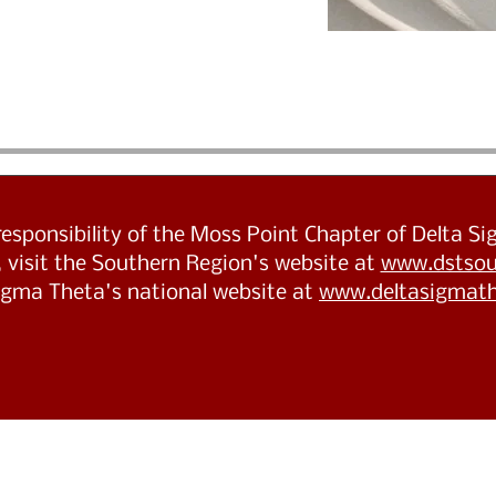
 responsibility of the Moss Point Chapter of Delta S
 visit the Southern Region's website at
www.dstsou
Sigma Theta's national website at
www.deltasigmath