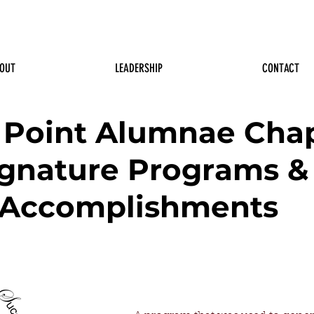
OUT
LEADERSHIP
CONTACT
 Point Alumnae Cha
ignature Programs &
Accomplishments
Delta Youth Initiatives