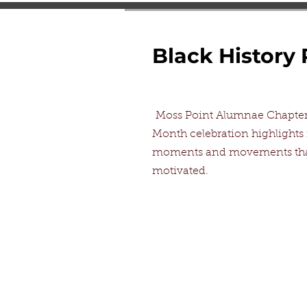
Black History
Moss Point Alumnae Chapter 
Month celebration highlights
moments and movements that
motivated.