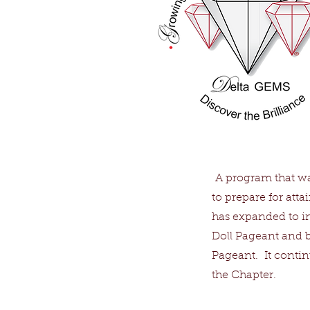
A program that wa
to prepare for att
has expanded to inc
Doll Pageant and b
Pageant. It continu
the Chapter.