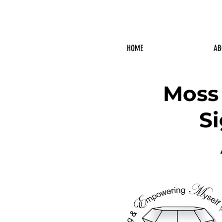
HOME
AB
Moss
S