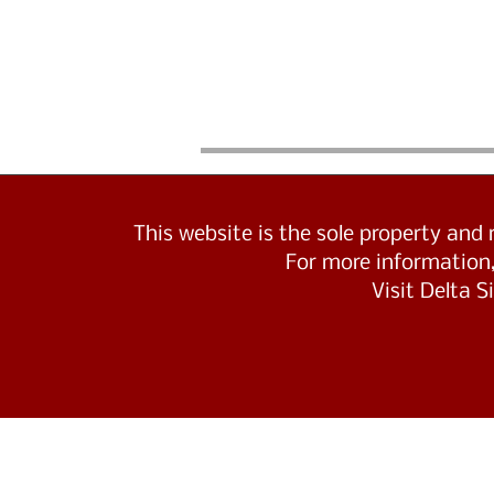
This website is the sole property and
For more information,
Visit Delta 