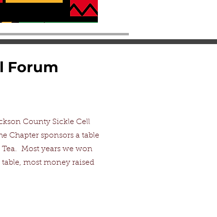
al Forum
ckson County Sickle Cell
he Chapter sponsors a table
l Tea. Most years we won
 table, most money raised