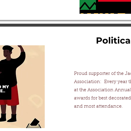
Politic
Proud supporter of the Ja
Association: Every year t
at the Association Annua
awards for best decorated
and most attendance.