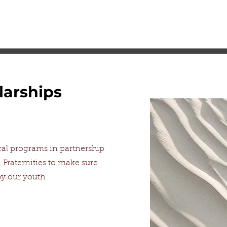
larships
al programs in partnership
 Fraternities to make sure
e by our youth.